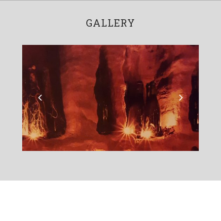
GALLERY