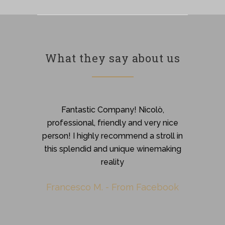
What they say about us
Great welcome. Their production
Fantastic Company! Nicolò,
professional, friendly and very nice
amazes you. Each wine releases
intense and harmonious fragrances that
person! I highly recommend a stroll in
this splendid and unique winemaking
make you feel love and work.
reality
Stefania G.
-
from Facebook
Francesco M.
-
From Facebook