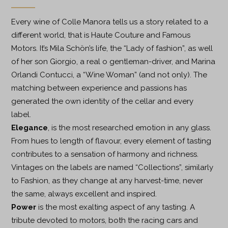
Every wine of Colle Manora tells us a story related to a
different world, that is Haute Couture and Famous
Motors. It’s Mila Schön’s life, the “Lady of fashion”, as well
of her son Giorgio, a real o gentleman-driver, and Marina
Orlandi Contucci, a “Wine Woman” (and not only). The
matching between experience and passions has
generated the own identity of the cellar and every
label.
Elegance
, is the most researched emotion in any glass.
From hues to length of flavour, every element of tasting
contributes to a sensation of harmony and richness.
Vintages on the labels are named “Collections”, similarly
to Fashion, as they change at any harvest-time, never
the same, always excellent and inspired.
Power
is the most exalting aspect of any tasting. A
tribute devoted to motors, both the racing cars and