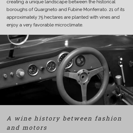
creating a unique landscape between the historical
boroughs of Quargneto and Fubine Monferrato. 21 of its
approximately 75 hectares are planted with vines and
enjoy a very favorable microclimate.
A wine history between fashion
and motors