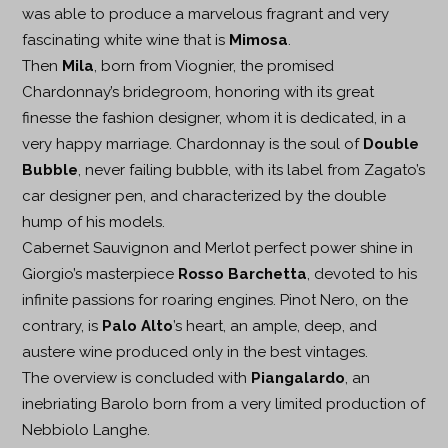
was able to produce a marvelous fragrant and very
fascinating white wine that is
Mimosa
.
Then
Mila
, born from Viognier, the promised
Chardonnay’s bridegroom, honoring with its great
finesse the fashion designer, whom it is dedicated, in a
very happy marriage. Chardonnay is the soul of
Double
Bubble
, never failing bubble, with its label from Zagato’s
car designer pen, and characterized by the double
hump of his models.
Cabernet Sauvignon and Merlot perfect power shine in
Giorgio’s masterpiece
Rosso Barchetta
, devoted to his
infinite passions for roaring engines. Pinot Nero, on the
contrary, is
Palo Alto
’s heart, an ample, deep, and
austere wine produced only in the best vintages.
The overview is concluded with
Piangalardo
, an
inebriating Barolo born from a very limited production of
Nebbiolo Langhe.