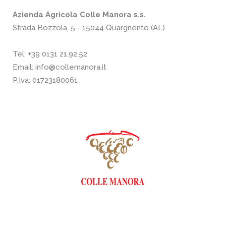
Azienda Agricola Colle Manora s.s.
Strada Bozzola, 5 - 15044 Quargnento (AL)
Tel:
+39 0131 21.92.52
Email:
info@collemanora.it
P.Iva: 01723180061