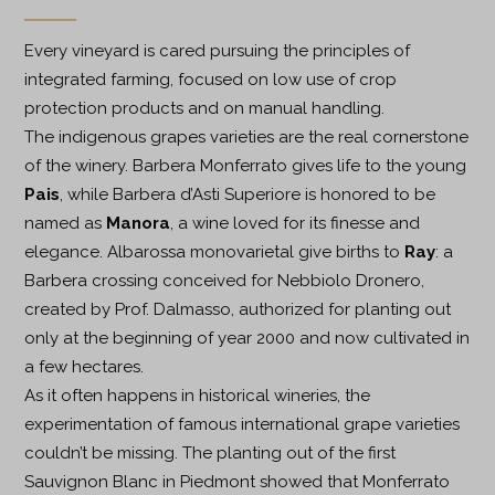
Every vineyard is cared pursuing the principles of
integrated farming, focused on low use of crop
protection products and on manual handling.
The indigenous grapes varieties are the real cornerstone
of the winery. Barbera Monferrato gives life to the young
Pais
, while Barbera d’Asti Superiore is honored to be
named as
Manora
, a wine loved for its finesse and
elegance. Albarossa monovarietal give births to
Ray
: a
Barbera crossing conceived for Nebbiolo Dronero,
created by Prof. Dalmasso, authorized for planting out
only at the beginning of year 2000 and now cultivated in
a few hectares.
As it often happens in historical wineries, the
experimentation of famous international grape varieties
couldn’t be missing. The planting out of the first
Sauvignon Blanc in Piedmont showed that Monferrato