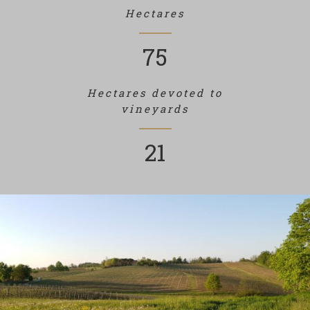
Hectares
75
Hectares devoted to
vineyards
21