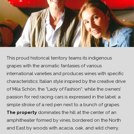
This proud historical territory teams its indigenous
grapes with the aromatic fantasies of various
international varieties and produces wines with specific
characteristics: Italian style inspired by the creative drive
of Mila Schön, the “Lady of Fashion”; while the owners’
passion for red racing cars is expressed in the label: a
simple stroke of a red pen next to a bunch of grapes.
The property
dominates the hill at the center of an
amphitheater formed by vines, bordered on the North
and East by woods with acacia, oak, and wild cherry,