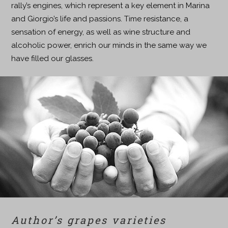
rally’s engines, which represent a key element in Marina
and Giorgio’s life and passions. Time resistance, a
sensation of energy, as well as wine structure and
alcoholic power, enrich our minds in the same way we
have filled our glasses.
Author’s grapes varieties