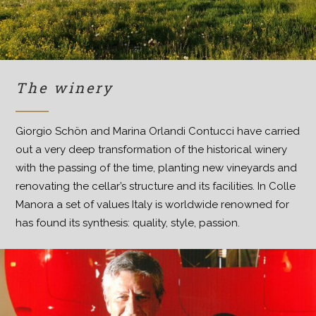
The winery
Giorgio Schön and Marina Orlandi Contucci have carried
out a very deep transformation of the historical winery
with the passing of the time, planting new vineyards and
renovating the cellar’s structure and its facilities. In Colle
Manora a set of values Italy is worldwide renowned for
has found its synthesis: quality, style, passion.