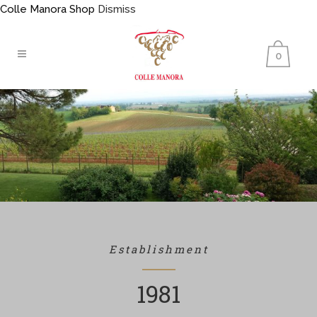
Colle Manora Shop
Dismiss
0
Establishment
1981