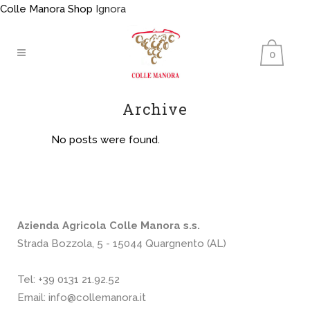
Colle Manora Shop
Ignora
0
Archive
No posts were found.
Azienda Agricola Colle Manora s.s.
Strada Bozzola, 5 - 15044 Quargnento (AL)
Tel:
+39 0131 21.92.52
Email:
info@collemanora.it