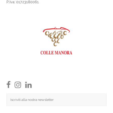
P.Iva: 01723180061