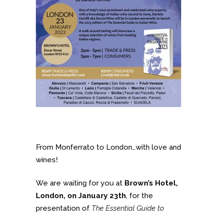
From Monferrato to London…with love and
wines!
We are waiting for you at
Brown’s Hotel,
London, on January 23th
, for the
presentation of
The Essential Guide to