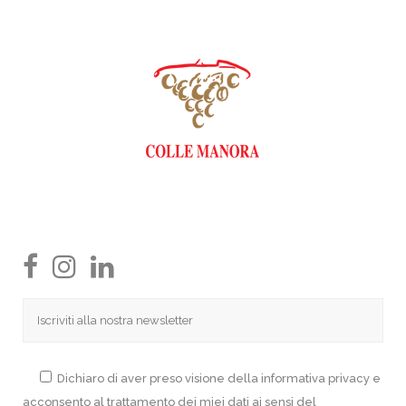
Dichiaro di aver preso visione della informativa privacy e
acconsento al trattamento dei miei dati ai sensi del