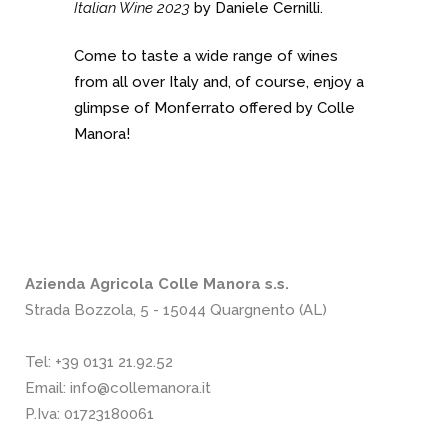
Italian Wine 2023
by Daniele Cernilli.
Come to taste a wide range of wines
from all over Italy and, of course, enjoy a
glimpse of Monferrato offered by Colle
Manora!
Azienda Agricola Colle Manora s.s.
Strada Bozzola, 5 - 15044 Quargnento (AL)
Tel:
+39 0131 21.92.52
Email:
info@collemanora.it
P.Iva: 01723180061