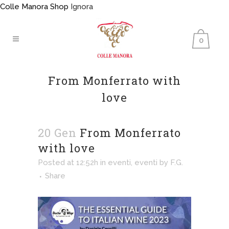
Colle Manora Shop
Ignora
0
From Monferrato with
love
20 Gen
From Monferrato
with love
Posted at 12:52h
in
eventi
,
eventi
by
F.G.
Share