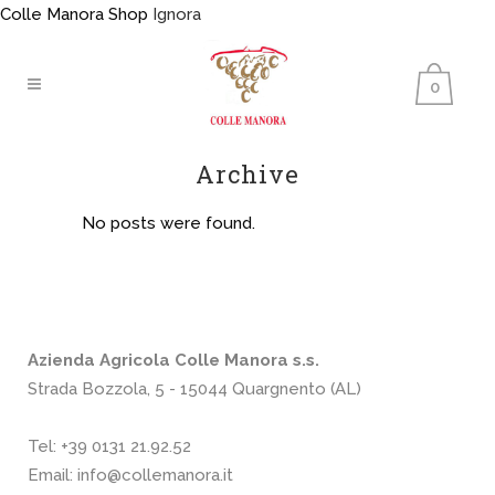
Colle Manora Shop
Ignora
0
Archive
No posts were found.
Azienda Agricola Colle Manora s.s.
Strada Bozzola, 5 - 15044 Quargnento (AL)
Tel:
+39 0131 21.92.52
Email:
info@collemanora.it