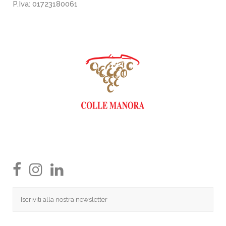
P.Iva: 01723180061