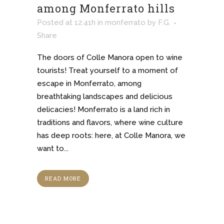
among Monferrato hills
Posted at 12:41h
in
monferrato
by
F.G.
Share
The doors of Colle Manora open to wine
tourists! Treat yourself to a moment of
escape in Monferrato, among
breathtaking landscapes and delicious
delicacies! Monferrato is a land rich in
traditions and flavors, where wine culture
has deep roots: here, at Colle Manora, we
want to...
READ MORE