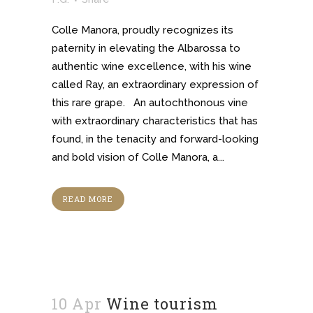
Colle Manora, proudly recognizes its
paternity in elevating the Albarossa to
authentic wine excellence, with his wine
called Ray, an extraordinary expression of
this rare grape. An autochthonous vine
with extraordinary characteristics that has
found, in the tenacity and forward-looking
and bold vision of Colle Manora, a...
READ MORE
10 Apr
Wine tourism