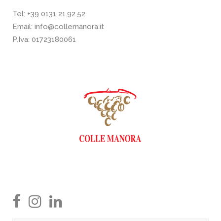
Tel:
+39 0131 21.92.52
Email:
info@collemanora.it
P.Iva: 01723180061