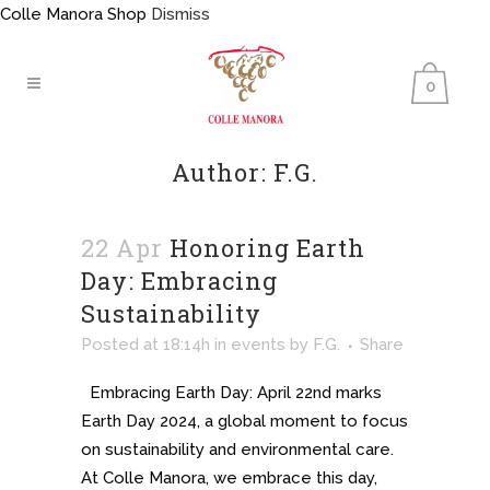
Colle Manora Shop
Dismiss
0
Author: F.G.
22 Apr
Honoring Earth
Day: Embracing
Sustainability
Posted at 18:14h
in
events
by
F.G.
Share
Embracing Earth Day: April 22nd marks
Earth Day 2024, a global moment to focus
on sustainability and environmental care.
At Colle Manora, we embrace this day,