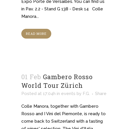
Expo Porte de Versailles. You can find us
in Pav. 2.2 - Stand G 138 - Desk 14 Colle
Manora...
READ MORE
01 Feb
Gambero Rosso
World Tour Zürich
Posted at 17:04h
in
events
by
F.G.
Share
Colle Manora, together with Gambero
Rosso and I Vini del Piemonte, is ready to
come back to Switzerland with a tasting
of wines' selection. The Vini d'Italia