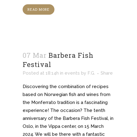
READ MORE
07 Mar
Barbera Fish
Festival
Posted at 18:14h
in
events
by
F.G.
Share
Discovering the combination of recipes
based on Norwegian fish and wines from
the Monferrato tradition is a fascinating
experience! The occasion? The tenth
anniversary of the Barbera Fish Festival, in
Oslo, in the Vippa center, on 15 March
2024. We will be there with a fantastic