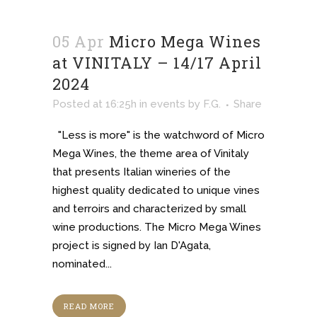
05 Apr
Micro Mega Wines
at VINITALY – 14/17 April
2024
Posted at 16:25h
in
events
by
F.G.
Share
"Less is more" is the watchword of Micro
Mega Wines, the theme area of Vinitaly
that presents Italian wineries of the
highest quality dedicated to unique vines
and terroirs and characterized by small
wine productions. The Micro Mega Wines
project is signed by Ian D'Agata,
nominated...
READ MORE