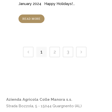
January 2024 Happy Holidays!...
READ MORE
1
2
3
Azienda Agricola Colle Manora s.s.
Strada Bozzola, 5 - 15044 Quargnento (AL)