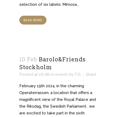
selection of six labels: Mimosa...
READ MORE
10 Feb
Barolo&Friends
Stockholm
Posted at 16:18h
in
events
by
F.G.
Share
February 19th 2024, in the charming
Operaterrassen, a location that offers a
magnificent view of the Royal Palace and
the Riksdag, the Swedish Parliament, we
are excited to take part in the sixth