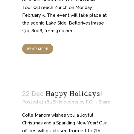
Tour will reach Zürich on Monday,
February 5. The event will take place at
the scenic Lake Side, Bellerivestrasse
170, 8008, from 3:00 pm...
READ MORE
22 Dec
Happy Holidays!
Posted at 18:28h
in
events
by
F.G.
Share
Colle Manora wishes you a Joyful
Christmas and a Sparkling New Year! Our
offices will be closed from 1st to 7th