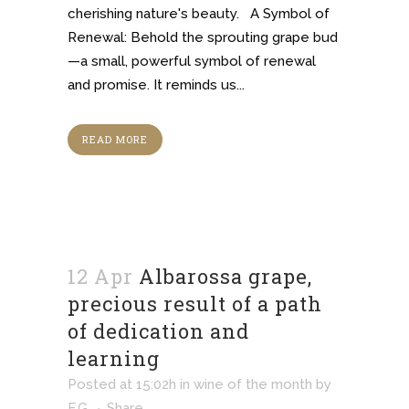
cherishing nature's beauty. A Symbol of
Renewal: Behold the sprouting grape bud
—a small, powerful symbol of renewal
and promise. It reminds us...
READ MORE
12 Apr
Albarossa grape,
precious result of a path
of dedication and
learning
Posted at 15:02h
in
wine of the month
by
F.G.
Share