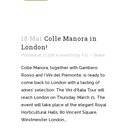
18 Mar
Colle Manora in
London!
Posted at 17:22h
in
events
by
F.G.
Share
Colle Manora, together with Gambero
Rosso and I Vini del Piemonte, is ready to
come back to London with a tasting of
wines’ selection. The Vini d’Italia Tour will
reach London on Thursday, March 21. The
event will take place at the elegant Royal
Horticultural Halls, 80 Vincent Square,
Westminster London,...