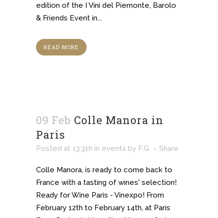
edition of the I Vini del Piemonte, Barolo
& Friends Event in...
READ MORE
09 Feb
Colle Manora in
Paris
Posted at 13:31h
in
events
by
F.G.
Share
Colle Manora, is ready to come back to
France with a tasting of wines' selection!
Ready for Wine Paris - Vinexpo! From
February 12th to February 14th, at Paris